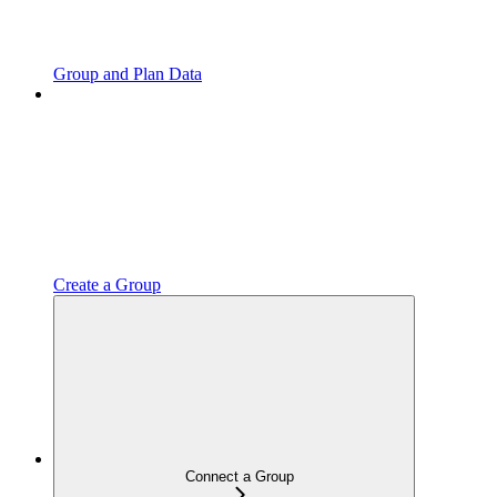
Group and Plan Data
Create a Group
Connect a Group