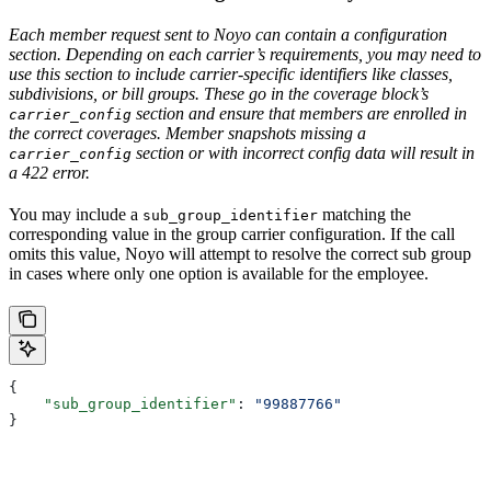
Each member request sent to Noyo can contain a configuration
section. Depending on each carrier’s requirements, you may need to
use this section to include carrier-specific identifiers like classes,
subdivisions, or bill groups. These go in the coverage block’s
section and ensure that members are enrolled in
carrier_config
the correct coverages. Member snapshots missing a
section or with incorrect config data will result in
carrier_config
a 422 error.
You may include a
matching the
sub_group_identifier
corresponding value in the group carrier configuration. If the call
omits this value, Noyo will attempt to resolve the correct sub group
in cases where only one option is available for the employee.
{
    "sub_group_identifier"
: 
"99887766"
}