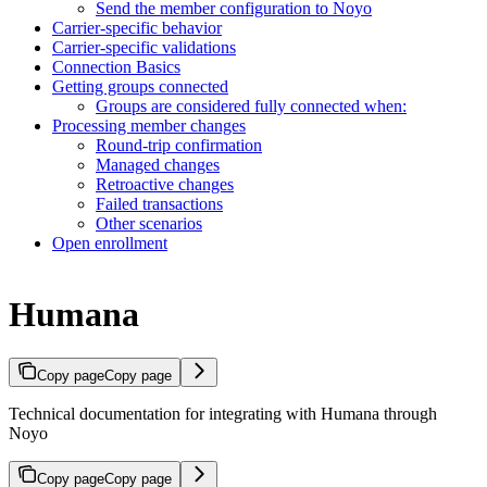
Send the member configuration to Noyo
Carrier-specific behavior
Carrier-specific validations
Connection Basics
Getting groups connected
Groups are considered fully connected when:
Processing member changes
Round-trip confirmation
Managed changes
Retroactive changes
Failed transactions
Other scenarios
Open enrollment
Humana
Copy page
Copy page
Technical documentation for integrating with Humana through
Noyo
Copy page
Copy page