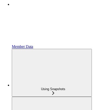
Member Data
Using Snapshots