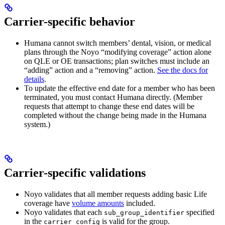
Carrier-specific behavior
Humana cannot switch members’ dental, vision, or medical
plans through the Noyo “modifying coverage” action alone
on QLE or OE transactions; plan switches must include an
“adding” action and a “removing” action.
See the docs for
details
.
To update the effective end date for a member who has been
terminated, you must contact Humana directly. (Member
requests that attempt to change these end dates will be
completed without the change being made in the Humana
system.)
Carrier-specific validations
Noyo validates that all member requests adding basic Life
coverage have
volume amounts
included.
Noyo validates that each
specified
sub_group_identifier
in the
is valid for the group.
carrier_config