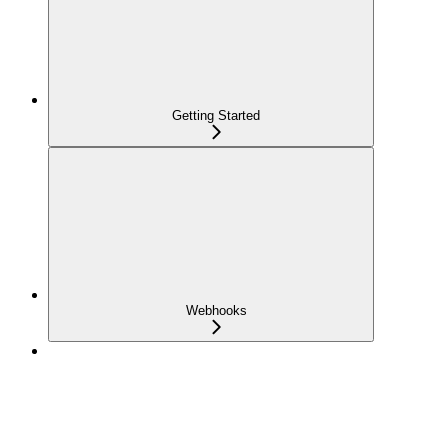
Getting Started
Webhooks