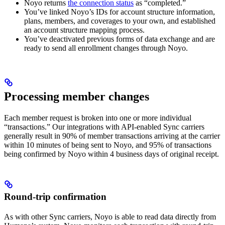
Noyo returns
the connection status
as “completed.”
You’ve linked Noyo’s IDs for account structure information,
plans, members, and coverages to your own, and established
an account structure mapping process.
You’ve deactivated previous forms of data exchange and are
ready to send all enrollment changes through Noyo.
Processing member changes
Each member request is broken into one or more individual
“transactions.” Our integrations with API-enabled Sync carriers
generally result in 90% of member transactions arriving at the carrier
within 10 minutes of being sent to Noyo, and 95% of transactions
being confirmed by Noyo within 4 business days of original receipt.
Round-trip confirmation
As with other Sync carriers, Noyo is able to read data directly from