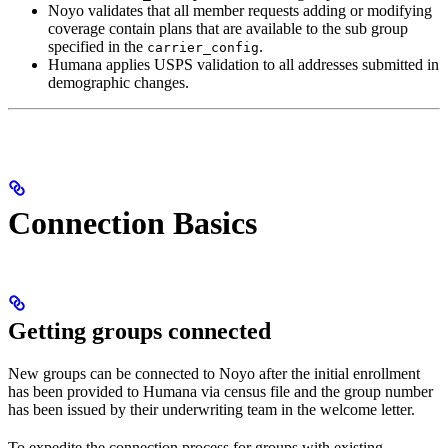
Noyo validates that all member requests adding or modifying
coverage contain plans that are available to the sub group
specified in the
.
carrier_config
Humana applies USPS validation to all addresses submitted in
demographic changes.
Connection Basics
Getting groups connected
New groups can be connected to Noyo after the initial enrollment
has been provided to Humana via census file and the group number
has been issued by their underwriting team in the welcome letter.
To expedite the connection process for groups with existing