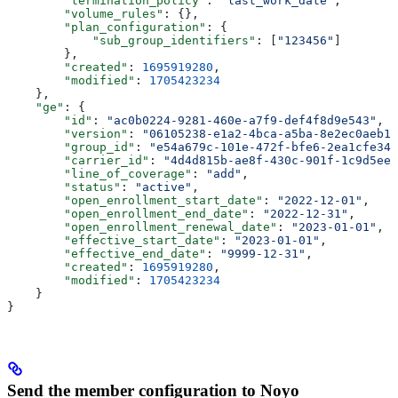
        "termination_policy"
: 
"last_work_date"
,
        "volume_rules"
: {},
        "plan_configuration"
: {
            "sub_group_identifiers"
: [
"123456"
]
        },
        "created"
: 
1695919280
,
        "modified"
: 
1705423234
    },
    "ge"
: {
        "id"
: 
"ac0b0224-9281-460e-a7f9-def4f8d9e543"
,
        "version"
: 
"06105238-e1a2-4bca-a5ba-8e2ec0aeb16
        "group_id"
: 
"e54a679c-101e-472f-bfe6-2ea1cfe342
        "carrier_id"
: 
"4d4d815b-ae8f-430c-901f-1c9d5ee3
        "line_of_coverage"
: 
"add"
,
        "status"
: 
"active"
,
        "open_enrollment_start_date"
: 
"2022-12-01"
,
        "open_enrollment_end_date"
: 
"2022-12-31"
,
        "open_enrollment_renewal_date"
: 
"2023-01-01"
,
        "effective_start_date"
: 
"2023-01-01"
,
        "effective_end_date"
: 
"9999-12-31"
,
        "created"
: 
1695919280
,
        "modified"
: 
1705423234
    }
}
Send the member configuration to Noyo