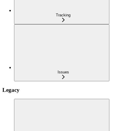
Tracking
Issues
Legacy