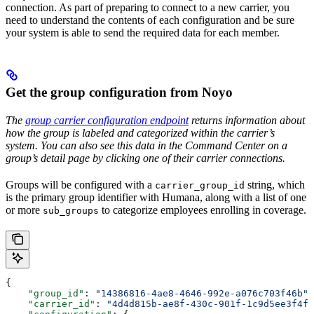
connection. As part of preparing to connect to a new carrier, you
need to understand the contents of each configuration and be sure
your system is able to send the required data for each member.
Get the group configuration from Noyo
The
group carrier configuration endpoint
returns information about
how the group is labeled and categorized within the carrier’s
system. You can also see this data in the Command Center on a
group’s detail page by clicking one of their carrier connections.
Groups will be configured with a
string, which
carrier_group_id
is the primary group identifier with Humana, along with a list of one
or more
to categorize employees enrolling in coverage.
sub_groups
{
    "group_id"
: 
"14386816-4ae8-4646-992e-a076c703f46b"
,
    "carrier_id"
: 
"4d4d815b-ae8f-430c-901f-1c9d5ee3f4f1