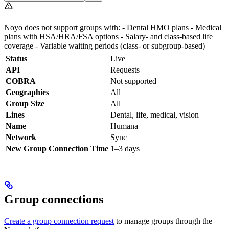
Noyo does not support groups with: - Dental HMO plans - Medical
plans with HSA/HRA/FSA options - Salary- and class-based life
coverage - Variable waiting periods (class- or subgroup-based)
Status
Live
API
Requests
COBRA
Not supported
Geographies
All
Group Size
All
Lines
Dental, life, medical, vision
Name
Humana
Network
Sync
New Group Connection Time
1–3 days
Group connections
Create a group connection request
to manage groups through the