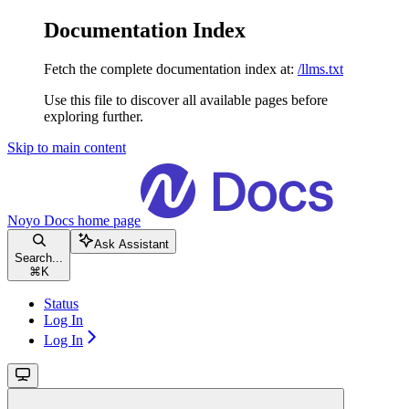
Documentation Index
Fetch the complete documentation index at:
/llms.txt
Use this file to discover all available pages before
exploring further.
Skip to main content
Noyo Docs
home page
Ask Assistant
Search...
⌘
K
Status
Log In
Log In