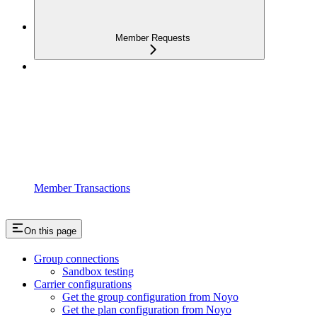
Member Requests
Member Transactions
On this page
Group connections
Sandbox testing
Carrier configurations
Get the group configuration from Noyo
Get the plan configuration from Noyo