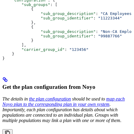
    "configuration"
: {
        "sub_groups"
: [
            {
                "sub_group_description"
: 
"CA Employees"
                "sub_group_identifier"
: 
"11223344"
            },
            {
                "sub_group_description"
: 
"Non-CA Employ
                "sub_group_identifier"
: 
"99887766"
            }
        ],
        "carrier_group_id"
: 
"123456"
    }
}
Get the plan configuration from Noyo
The details in
the plan configuration
should be used to
map each
Noyo plan to the corresponding plan in your own system
.
Importantly, each plan configuration has details about which
populations are connected to an individual plan. Groups with
multiple populations may link a plan with one or more of them.