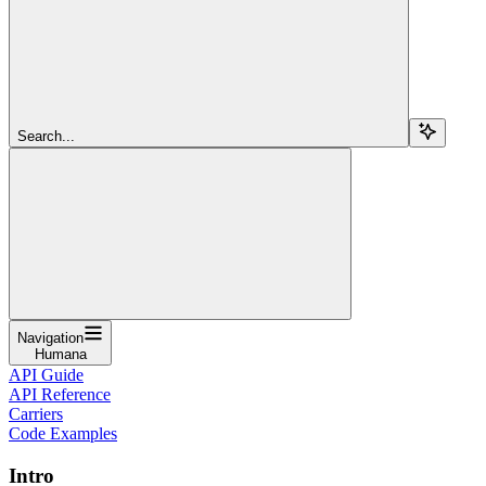
Search...
Navigation
Humana
API Guide
API Reference
Carriers
Code Examples
Intro