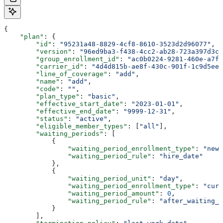
{
    "plan"
: {
        "id"
: 
"95231a48-8829-4cf8-8610-3523d2d96077"
,
        "version"
: 
"96ed9ba3-f438-4cc2-ab28-723a397d3c7
        "group_enrollment_id"
: 
"ac0b0224-9281-460e-a7f9
        "carrier_id"
: 
"4d4d815b-ae8f-430c-901f-1c9d5ee3
        "line_of_coverage"
: 
"add"
,
        "name"
: 
"add"
,
        "code"
: 
""
,
        "plan_type"
: 
"basic"
,
        "effective_start_date"
: 
"2023-01-01"
,
        "effective_end_date"
: 
"9999-12-31"
,
        "status"
: 
"active"
,
        "eligible_member_types"
: [
"all"
],
        "waiting_periods"
: [
            {
                "waiting_period_enrollment_type"
: 
"new_
                "waiting_period_rule"
: 
"hire_date"
            },
            {
                "waiting_period_unit"
: 
"day"
,
                "waiting_period_enrollment_type"
: 
"curr
                "waiting_period_amount"
: 
0
,
                "waiting_period_rule"
: 
"after_waiting_p
            }
        ],