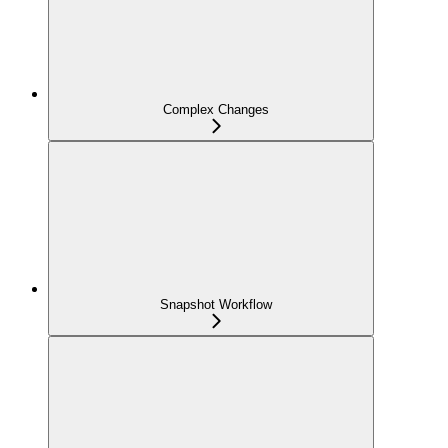
Complex Changes
Snapshot Workflow