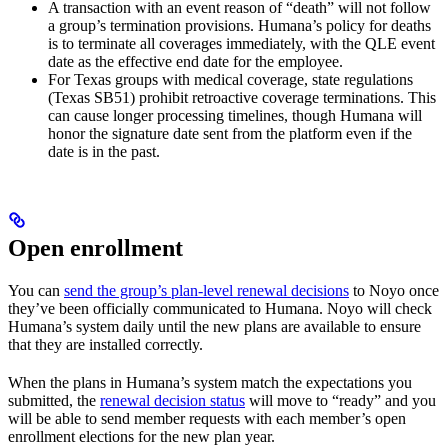
A transaction with an event reason of “death” will not follow
a group’s termination provisions. Humana’s policy for deaths
is to terminate all coverages immediately, with the QLE event
date as the effective end date for the employee.
For Texas groups with medical coverage, state regulations
(Texas SB51) prohibit retroactive coverage terminations. This
can cause longer processing timelines, though Humana will
honor the signature date sent from the platform even if the
date is in the past.
Open enrollment
You can
send the group’s plan-level renewal decisions
to Noyo once
they’ve been officially communicated to Humana. Noyo will check
Humana’s system daily until the new plans are available to ensure
that they are installed correctly.
When the plans in Humana’s system match the expectations you
submitted, the
renewal decision status
will move to “ready” and you
will be able to send member requests with each member’s open
enrollment elections for the new plan year.