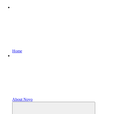
Home
About Noyo