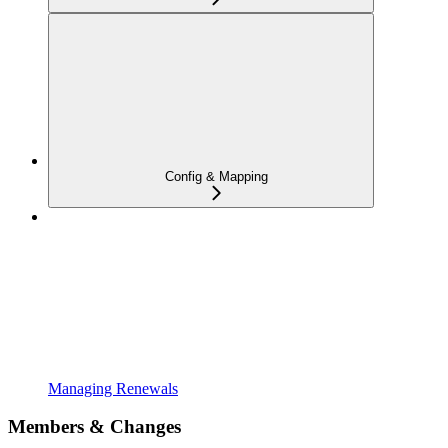
Config & Mapping
Managing Renewals
Members & Changes