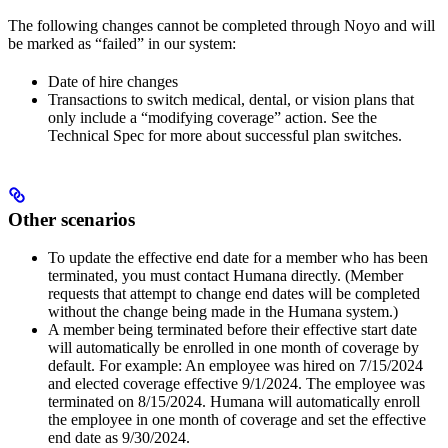
The following changes cannot be completed through Noyo and will
be marked as “failed” in our system:
Date of hire changes
Transactions to switch medical, dental, or vision plans that
only include a “modifying coverage” action. See the
Technical Spec for more about successful plan switches.
Other scenarios
To update the effective end date for a member who has been
terminated, you must contact Humana directly. (Member
requests that attempt to change end dates will be completed
without the change being made in the Humana system.)
A member being terminated before their effective start date
will automatically be enrolled in one month of coverage by
default. For example: An employee was hired on 7/15/2024
and elected coverage effective 9/1/2024. The employee was
terminated on 8/15/2024. Humana will automatically enroll
the employee in one month of coverage and set the effective
end date as 9/30/2024.