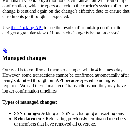
Humana’s system. Noyo monitors each transaction with round-trip
confirmation, which triggers a check in the carrier’s system after the
change is sent and again on the change’s effective date to ensure that
enrollments go through as expected.
Use
the Tracking API
to see the results of round-trip confirmation
and get a granular view of how each change is being processed.
Managed changes
Our goal is to confirm all member changes within 4 business days.
However, some transactions cannot be confirmed automatically after
being submitted through our API because special handling is
required. We call these “managed” transactions and they may have
longer confirmation timelines.
Types of managed changes:
SSN changes
Adding an SSN or changing an existing one.
Reinstatements
Reinstating previously terminated members
or members that have removed all coverage.