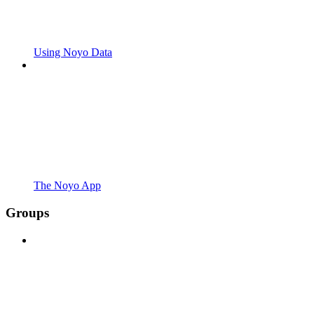
Using Noyo Data
The Noyo App
Groups