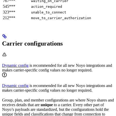
767***
waiting_on_carrier
545***
action_required
323***
unable_to_connect
212***
move_to_carrier_authorization
Carrier configurations
Dynamic config
is recommended for all new Noyo integrations and
makes carrier-specific config values no longer required.
Dynamic config
is recommended for all new Noyo integrations and
makes carrier-specific config values no longer required.
Group, plan, and member configurations are where Noyo shares and
receives details that are
unique
to a carrier. Every other part of
Noyo’s payloads are standardized, but the configurations hold the
unique fields and classifications that change from connection to