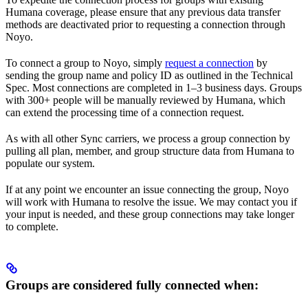
Humana coverage, please ensure that any previous data transfer
methods are deactivated prior to requesting a connection through
Noyo.
To connect a group to Noyo, simply
request a connection
by
sending the group name and policy ID as outlined in the Technical
Spec. Most connections are completed in 1–3 business days. Groups
with 300+ people will be manually reviewed by Humana, which
can extend the processing time of a connection request.
As with all other Sync carriers, we process a group connection by
pulling all plan, member, and group structure data from Humana to
populate our system.
If at any point we encounter an issue connecting the group, Noyo
will work with Humana to resolve the issue. We may contact you if
your input is needed, and these group connections may take longer
to complete.
Groups are considered fully connected when: