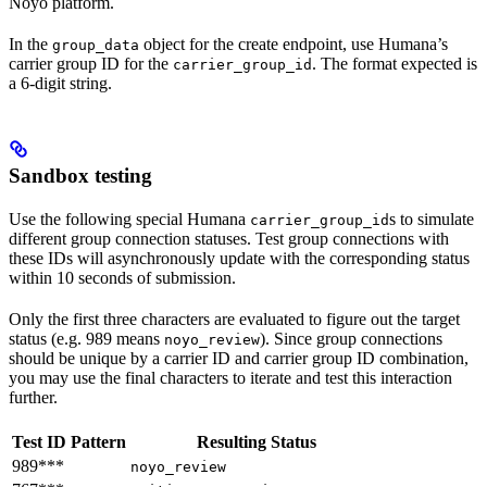
Noyo platform.
In the
object for the create endpoint, use Humana’s
group_data
carrier group ID for the
. The format expected is
carrier_group_id
a 6-digit string.
Sandbox testing
Use the following special Humana
s to simulate
carrier_group_id
different group connection statuses. Test group connections with
these IDs will asynchronously update with the corresponding status
within 10 seconds of submission.
Only the first three characters are evaluated to figure out the target
status (e.g. 989 means
). Since group connections
noyo_review
should be unique by a carrier ID and carrier group ID combination,
you may use the final characters to iterate and test this interaction
further.
Test ID Pattern
Resulting Status
989***
noyo_review