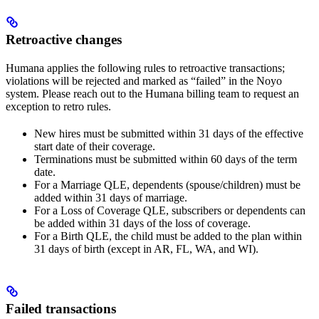
Retroactive changes
Humana applies the following rules to retroactive transactions;
violations will be rejected and marked as “failed” in the Noyo
system. Please reach out to the Humana billing team to request an
exception to retro rules.
New hires must be submitted within 31 days of the effective
start date of their coverage.
Terminations must be submitted within 60 days of the term
date.
For a Marriage QLE, dependents (spouse/children) must be
added within 31 days of marriage.
For a Loss of Coverage QLE, subscribers or dependents can
be added within 31 days of the loss of coverage.
For a Birth QLE, the child must be added to the plan within
31 days of birth (except in AR, FL, WA, and WI).
Failed transactions