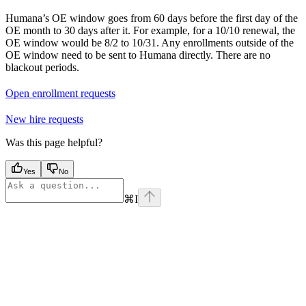
Humana’s OE window goes from 60 days before the first day of the
OE month to 30 days after it. For example, for a 10/10 renewal, the
OE window would be 8/2 to 10/31. Any enrollments outside of the
OE window need to be sent to Humana directly. There are no
blackout periods.
Open enrollment requests
New hire requests
Was this page helpful?
Yes
No
⌘
I
Assistant
Responses
are
generated