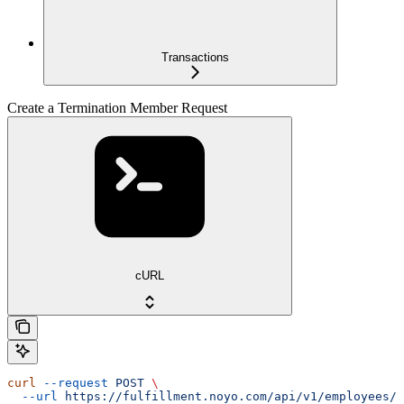
Transactions
Create a Termination Member Request
cURL
curl
 --request
 POST
 \
  --url
 https://fulfillment.noyo.com/api/v1/employees/{