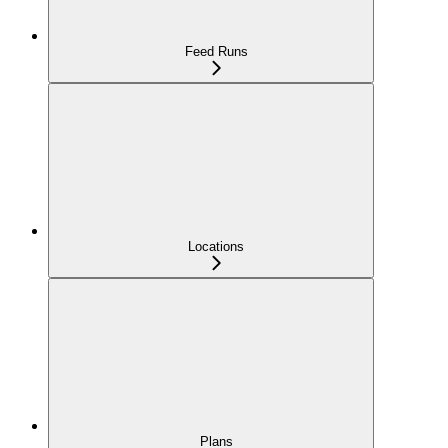
Feed Runs
Locations
Plans