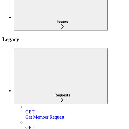
Issues
Legacy
Requests
GET
Get Member Request
GET