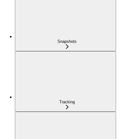
Snapshots
Tracking