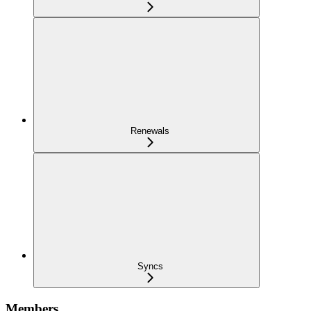
Renewals
Syncs
Members