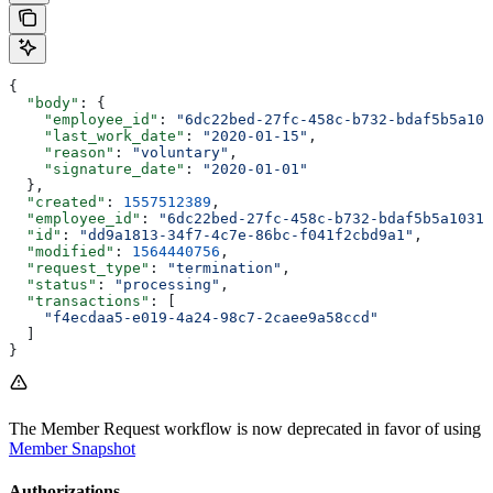
{
  "body"
: {
    "employee_id"
: 
"6dc22bed-27fc-458c-b732-bdaf5b5a103
    "last_work_date"
: 
"2020-01-15"
,
    "reason"
: 
"voluntary"
,
    "signature_date"
: 
"2020-01-01"
  },
  "created"
: 
1557512389
,
  "employee_id"
: 
"6dc22bed-27fc-458c-b732-bdaf5b5a1031"
  "id"
: 
"dd9a1813-34f7-4c7e-86bc-f041f2cbd9a1"
,
  "modified"
: 
1564440756
,
  "request_type"
: 
"termination"
,
  "status"
: 
"processing"
,
  "transactions"
: [
    "f4ecdaa5-e019-4a24-98c7-2caee9a58ccd"
  ]
}
The Member Request workflow is now deprecated in favor of using
Member Snapshot
Authorizations