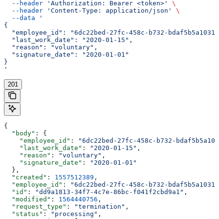
  --header
 'Authorization: Bearer <token>'
 \
  --header
 'Content-Type: application/json'
 \
  --data
 '
{
  "employee_id": "6dc22bed-27fc-458c-b732-bdaf5b5a1031"
  "last_work_date": "2020-01-15",
  "reason": "voluntary",
  "signature_date": "2020-01-01"
}
'
201
{
  "body"
: {
    "employee_id"
: 
"6dc22bed-27fc-458c-b732-bdaf5b5a103
    "last_work_date"
: 
"2020-01-15"
,
    "reason"
: 
"voluntary"
,
    "signature_date"
: 
"2020-01-01"
  },
  "created"
: 
1557512389
,
  "employee_id"
: 
"6dc22bed-27fc-458c-b732-bdaf5b5a1031"
  "id"
: 
"dd9a1813-34f7-4c7e-86bc-f041f2cbd9a1"
,
  "modified"
: 
1564440756
,
  "request_type"
: 
"termination"
,
  "status"
: 
"processing"
,