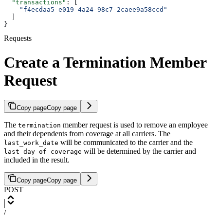
  "transactions"
: [
    "f4ecdaa5-e019-4a24-98c7-2caee9a58ccd"
  ]
}
Requests
Create a Termination Member
Request
Copy page
Copy page
The
member request is used to remove an employee
termination
and their dependents from coverage at all carriers. The
will be communicated to the carrier and the
last_work_date
will be determined by the carrier and
last_day_of_coverage
included in the result.
Copy page
Copy page
POST
/