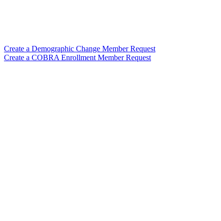
Create a Demographic Change Member Request
Create a COBRA Enrollment Member Request