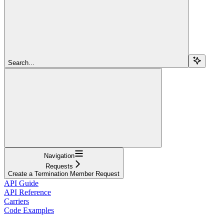
Search...
Navigation
Requests
Create a Termination Member Request
API Guide
API Reference
Carriers
Code Examples