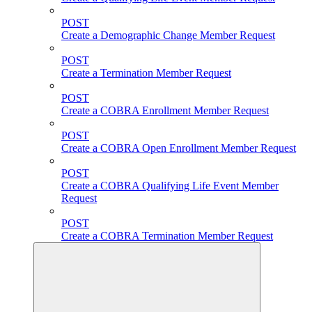
POST
Create a Demographic Change Member Request
POST
Create a Termination Member Request
POST
Create a COBRA Enrollment Member Request
POST
Create a COBRA Open Enrollment Member Request
POST
Create a COBRA Qualifying Life Event Member
Request
POST
Create a COBRA Termination Member Request