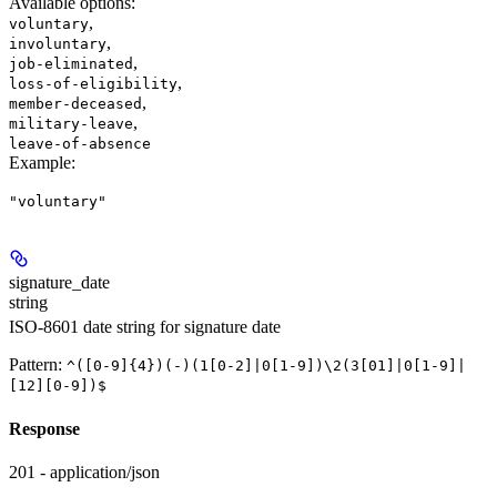
Available options
:
,
voluntary
,
involuntary
,
job-eliminated
,
loss-of-eligibility
,
member-deceased
,
military-leave
leave-of-absence
Example
:
"voluntary"
signature_date
string
ISO-8601 date string for signature date
Pattern:
^([0-9]{4})(-)(1[0-2]|0[1-9])\2(3[01]|0[1-9]|
[12][0-9])$
Response
201 - application/json