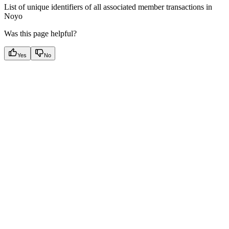
List of unique identifiers of all associated member transactions in
Noyo
Was this page helpful?
Yes
No