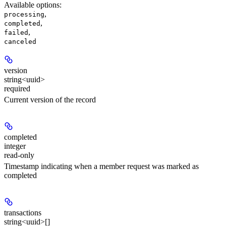
Available options
:
,
processing
,
completed
,
failed
canceled
version
string<uuid>
required
Current version of the record
completed
integer
read-only
Timestamp indicating when a member request was marked as
completed
transactions
string<uuid>[]