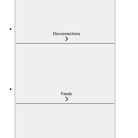
Disconnections
Feeds