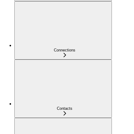
Connections
Contacts