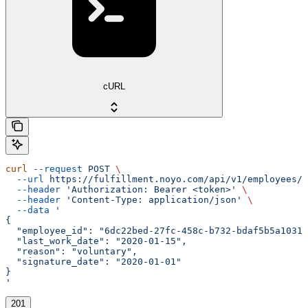
cURL
curl
 --request
 POST
 \
  --url
 https://fulfillment.noyo.com/api/v1/employees/{
  --header
 'Authorization: Bearer <token>'
 \
  --header
 'Content-Type: application/json'
 \
  --data
 '
{
  "employee_id": "6dc22bed-27fc-458c-b732-bdaf5b5a1031"
  "last_work_date": "2020-01-15",
  "reason": "voluntary",
  "signature_date": "2020-01-01"
}
'
201