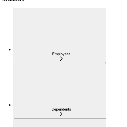
Employees
Dependents