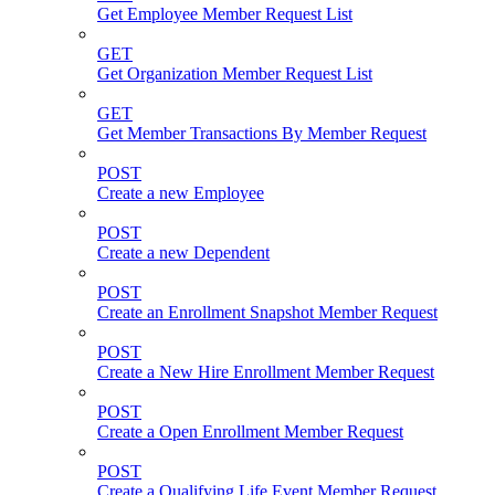
Get Employee Member Request List
GET
Get Organization Member Request List
GET
Get Member Transactions By Member Request
POST
Create a new Employee
POST
Create a new Dependent
POST
Create an Enrollment Snapshot Member Request
POST
Create a New Hire Enrollment Member Request
POST
Create a Open Enrollment Member Request
POST
Create a Qualifying Life Event Member Request