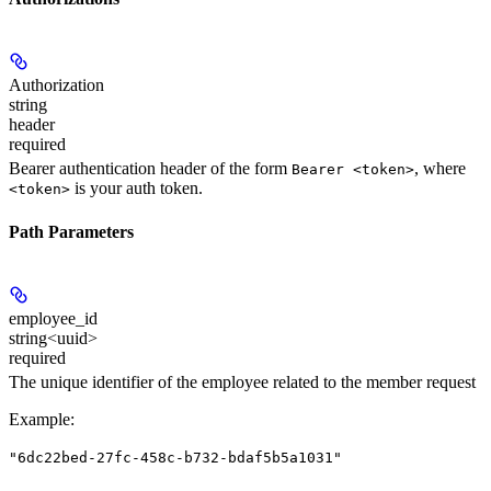
Authorization
string
header
required
Bearer authentication header of the form
, where
Bearer <token>
is your auth token.
<token>
Path Parameters
employee_id
string<uuid>
required
The unique identifier of the employee related to the member request
Example
:
"6dc22bed-27fc-458c-b732-bdaf5b5a1031"