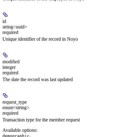
id
string<uuid>
required
Unique identifier of the record in Noyo
modified
integer
required
The date the record was last updated
request_type
enum<string>
required
Transaction type for the member request
Available options
:
,
demographic