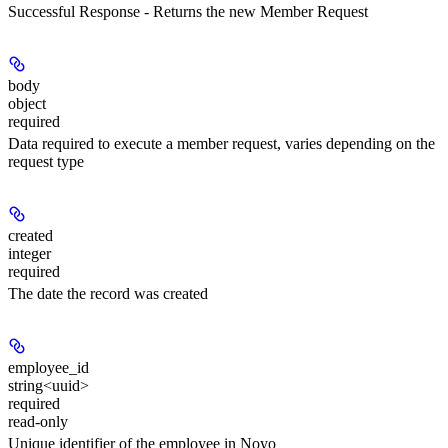
Successful Response - Returns the new Member Request
body
object
required
Data required to execute a member request, varies depending on the
request type
created
integer
required
The date the record was created
employee_id
string<uuid>
required
read-only
Unique identifier of the employee in Noyo