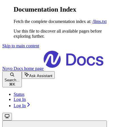
Documentation Index
Fetch the complete documentation index at:
/llms.txt
Use this file to discover all available pages before
exploring further.
Skip to main content
Noyo Docs
home page
Ask Assistant
Search...
⌘
K
Status
Log In
Log In