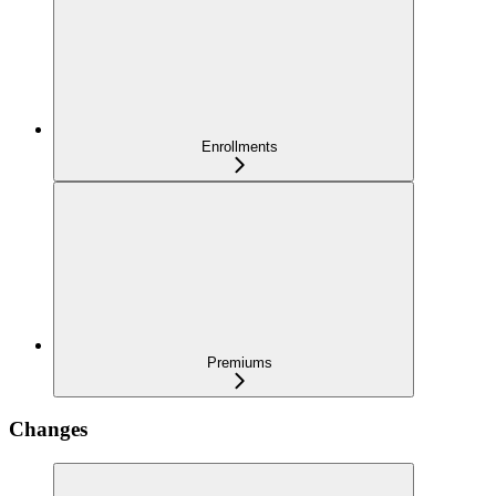
Enrollments
Premiums
Changes