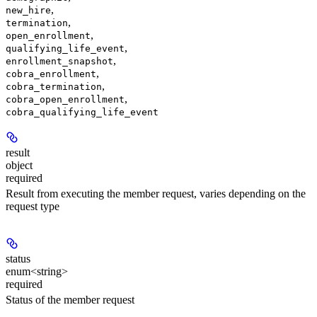
,
new_hire
,
termination
,
open_enrollment
,
qualifying_life_event
,
enrollment_snapshot
,
cobra_enrollment
,
cobra_termination
,
cobra_open_enrollment
cobra_qualifying_life_event
result
object
required
Result from executing the member request, varies depending on the
request type
status
enum<string>
required
Status of the member request