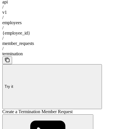
api
/
v1
/
employees
/
{employee_id}
/
member_requests
/
termination
Try it
Create a Termination Member Request