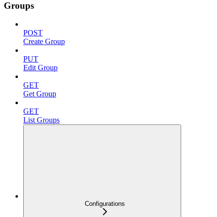
Groups
POST
Create Group
PUT
Edit Group
GET
Get Group
GET
List Groups
Configurations