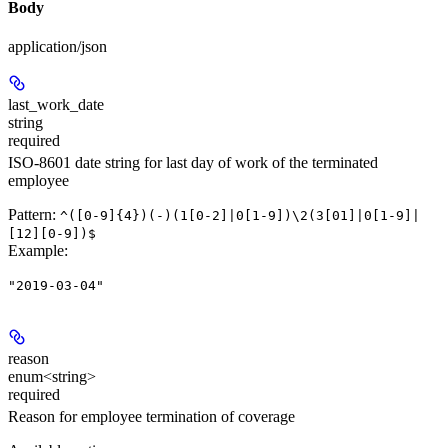
Body
application/json
last_work_date
string
required
ISO-8601 date string for last day of work of the terminated
employee
Pattern:
^([0-9]{4})(-)(1[0-2]|0[1-9])\2(3[01]|0[1-9]|
[12][0-9])$
Example
:
"2019-03-04"
reason
enum<string>
required
Reason for employee termination of coverage