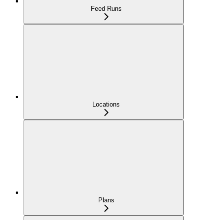
Feed Runs
Locations
Plans