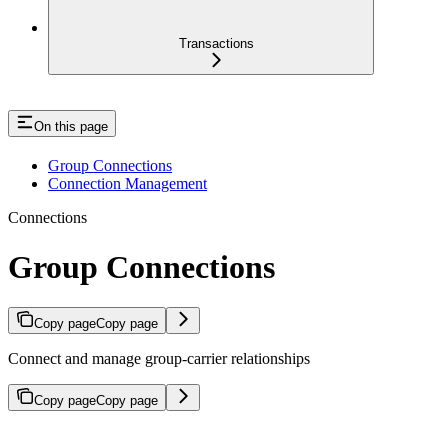
Transactions
On this page
Group Connections
Connection Management
Connections
Group Connections
Copy page
Copy page
Connect and manage group-carrier relationships
Copy page
Copy page