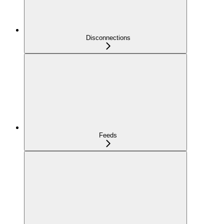
Disconnections
Feeds