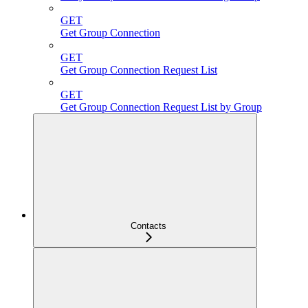
GET
Get Group Connection
GET
Get Group Connection Request List
GET
Get Group Connection Request List by Group
Contacts