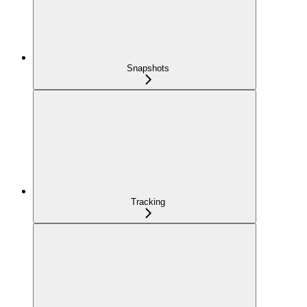
Snapshots
Tracking