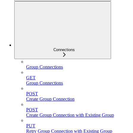
Connections
Group Connections
GET
Group Connections
POST
Create Group Connection
POST
Create Group Connection with Existing Group
PUT
Retry Group Connection with Existing Group