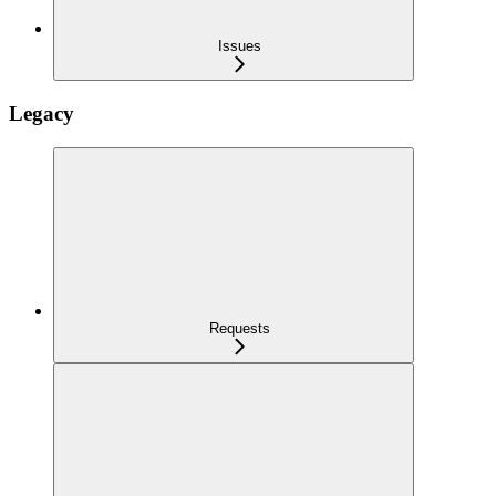
Issues
Legacy
Requests