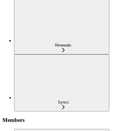
Renewals
Syncs
Members