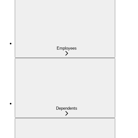
Employees
Dependents