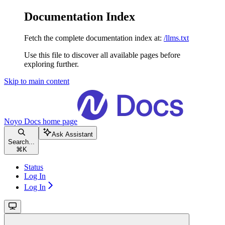
Documentation Index
Fetch the complete documentation index at:
/llms.txt
Use this file to discover all available pages before
exploring further.
Skip to main content
Noyo Docs
home page
Ask Assistant
Search...
⌘
K
Status
Log In
Log In