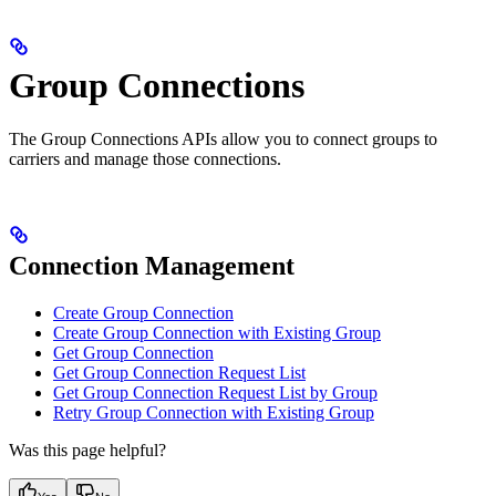
Group Connections
The Group Connections APIs allow you to connect groups to
carriers and manage those connections.
Connection Management
Create Group Connection
Create Group Connection with Existing Group
Get Group Connection
Get Group Connection Request List
Get Group Connection Request List by Group
Retry Group Connection with Existing Group
Was this page helpful?