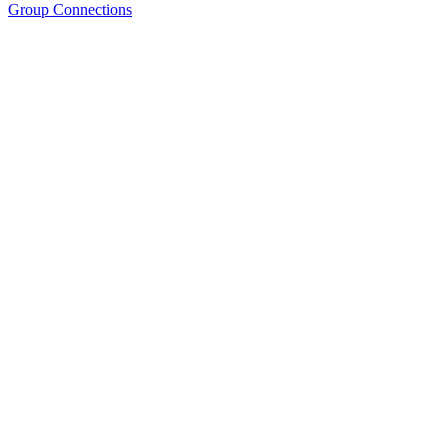
Group Connections