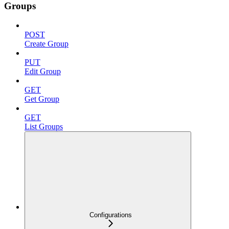
Groups
POST
Create Group
PUT
Edit Group
GET
Get Group
GET
List Groups
Configurations