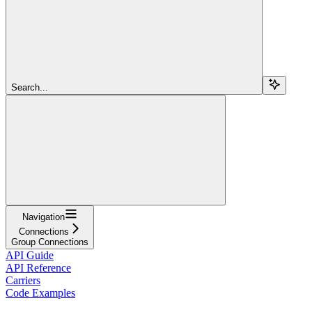
Search...
Navigation
Connections
Group Connections
API Guide
API Reference
Carriers
Code Examples