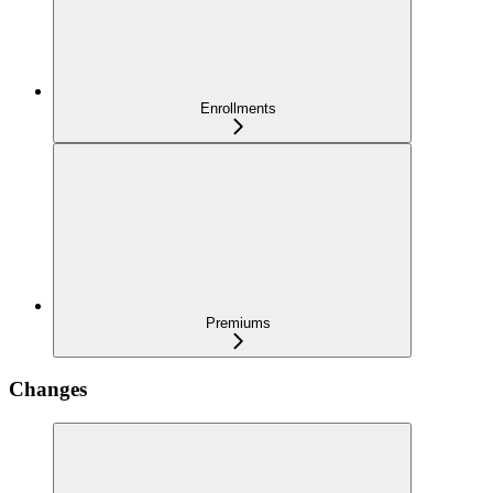
Enrollments
Premiums
Changes