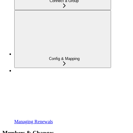
Connect a Group
Config & Mapping
Managing Renewals
Members & Changes