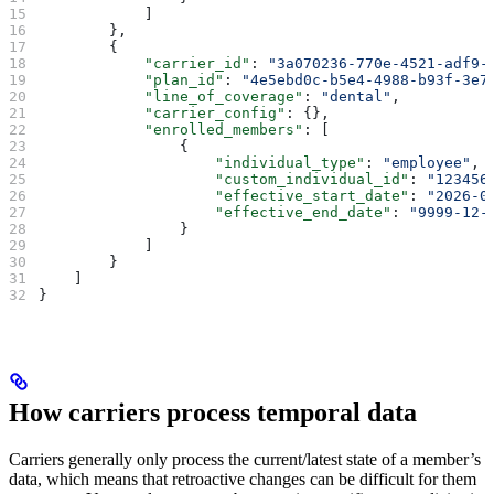
            ]
        },
        {
            "carrier_id"
: 
"3a070236-770e-4521-adf9-
            "plan_id"
: 
"4e5ebd0c-b5e4-4988-b93f-3e7
            "line_of_coverage"
: 
"dental"
,
            "carrier_config"
: {},
            "enrolled_members"
: [
                {
                    "individual_type"
: 
"employee"
,
                    "custom_individual_id"
: 
"123456
                    "effective_start_date"
: 
"2026-0
                    "effective_end_date"
: 
"9999-12-
                }
            ]
        }
    ]
}
How carriers process temporal data
Carriers generally only process the current/latest state of a member’s
data, which means that retroactive changes can be difficult for them