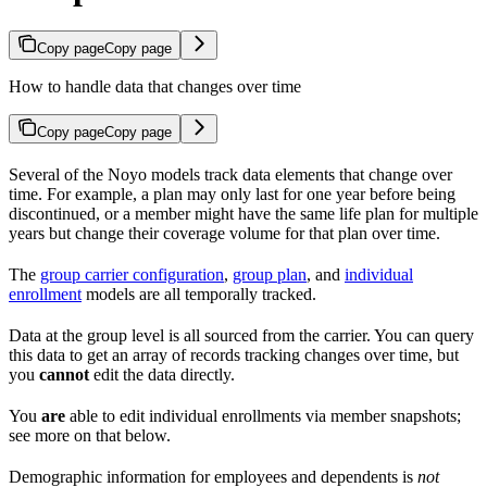
Copy page
Copy page
How to handle data that changes over time
Copy page
Copy page
Several of the Noyo models track data elements that change over
time. For example, a plan may only last for one year before being
discontinued, or a member might have the same life plan for multiple
years but change their coverage volume for that plan over time.
The
group carrier configuration
,
group plan
, and
individual
enrollment
models are all temporally tracked.
Data at the group level is all sourced from the carrier. You can query
this data to get an array of records tracking changes over time, but
you
cannot
edit the data directly.
You
are
able to edit individual enrollments via member snapshots;
see more on that below.
Demographic information for employees and dependents is
not