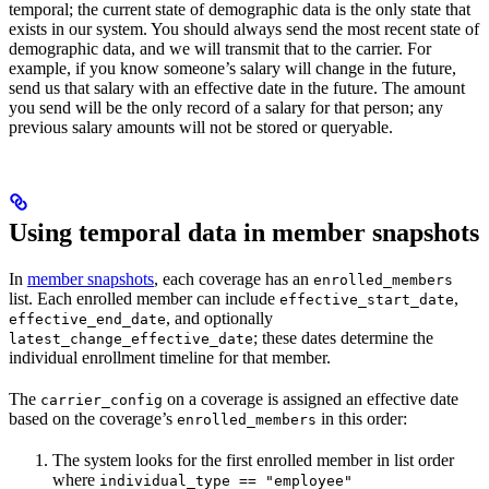
temporal; the current state of demographic data is the only state that
exists in our system. You should always send the most recent state of
demographic data, and we will transmit that to the carrier. For
example, if you know someone’s salary will change in the future,
send us that salary with an effective date in the future. The amount
you send will be the only record of a salary for that person; any
previous salary amounts will not be stored or queryable.
Using temporal data in member snapshots
In
member snapshots
, each coverage has an
enrolled_members
list. Each enrolled member can include
,
effective_start_date
, and optionally
effective_end_date
; these dates determine the
latest_change_effective_date
individual enrollment timeline for that member.
The
on a coverage is assigned an effective date
carrier_config
based on the coverage’s
in this order:
enrolled_members
The system looks for the first enrolled member in list order
where
individual_type == "employee"