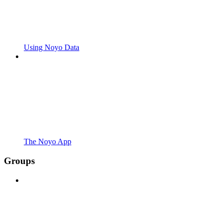
Using Noyo Data
The Noyo App
Groups