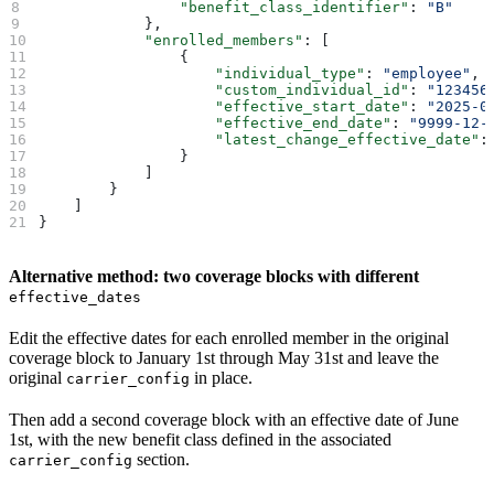
                "benefit_class_identifier"
: 
"B"
            },
            "enrolled_members"
: [
                {
                    "individual_type"
: 
"employee"
,
                    "custom_individual_id"
: 
"123456
                    "effective_start_date"
: 
"2025-0
                    "effective_end_date"
: 
"9999-12-
                    "latest_change_effective_date"
:
                }
            ]   
        }
    ]
}
Alternative method: two coverage blocks with different
effective_dates
Edit the effective dates for each enrolled member in the original
coverage block to January 1st through May 31st and leave the
original
in place.
carrier_config
Then add a second coverage block with an effective date of June
1st, with the new benefit class defined in the associated
section.
carrier_config