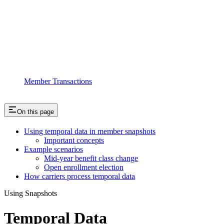
Member Transactions
On this page
Using temporal data in member snapshots
Important concepts
Example scenarios
Mid-year benefit class change
Open enrollment election
How carriers process temporal data
Using Snapshots
Temporal Data