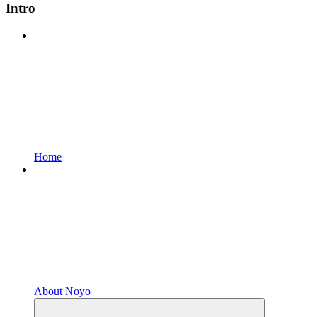
Intro
Home
About Noyo