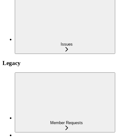
Issues
Legacy
Member Requests