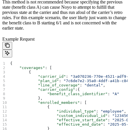
This method is not recommended because specifying the previous
state (benefit class A) can cause Noyo to attempt to fulfill that
previous state at the carrier and thus run afoul of the carrier’s retro
rules. For this example scenario, the user likely just wants to change
the benefit class to B starting 6/1 and is not concerned with the
earlier state.
Example Request
{
    "coverages"
: [
        {
            "carrier_id"
: 
"3a070236-770e-4521-adf9-
            "plan_id"
: 
"7c6de7e2-35a0-4ddf-a41b-c84
            "line_of_coverage"
: 
"dental"
,
            "carrier_config"
:{
                "benefit_class_identifier"
: 
"A"
            },
            "enrolled_members"
: [
                {
                    "individual_type"
: 
"employee"
,
                    "custom_individual_id"
: 
"123456
                    "effective_start_date"
: 
"2025-0
                    "effective_end_date"
: 
"2025-05-
                }