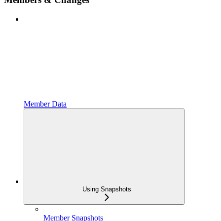
Member Data
Using Snapshots
Member Snapshots