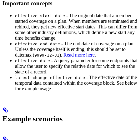
Important concepts
- The original date that a member
effective_start_date
started coverage on a plan. When members are terminated and
rehired, they get new effective start dates. This can differ from
some other industry definitions, which define a new start any
time benefits change.
- The end date of coverage on a plan.
effective_end_date
Unless the coverage itself is ending, this should be set to
datemax (
).
Read more here
.
9999-12-31
- A query parameter for some endpoints that
effective_date
allow the user to specify the relative date for which to see the
state of a record.
- The effective date of the
latest_change_effective_date
temporal data contained within the coverage block. See below
for example usage.
Example scenarios