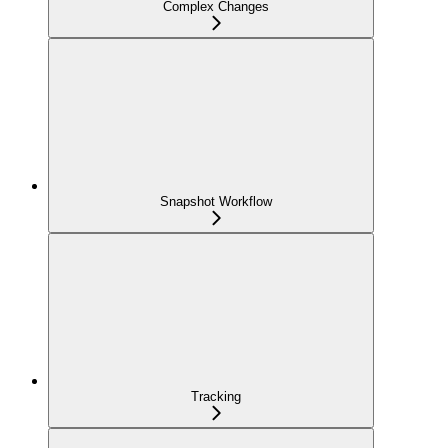
Complex Changes
Snapshot Workflow
Tracking