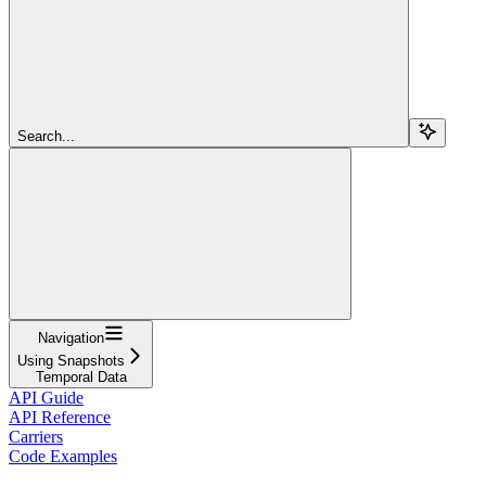
Search...
Navigation
Using Snapshots
Temporal Data
API Guide
API Reference
Carriers
Code Examples