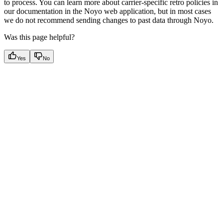
to process. You can learn more about carrier-specific retro policies in
our documentation in the Noyo web application, but in most cases
we do not recommend sending changes to past data through Noyo.
Was this page helpful?
Yes
No