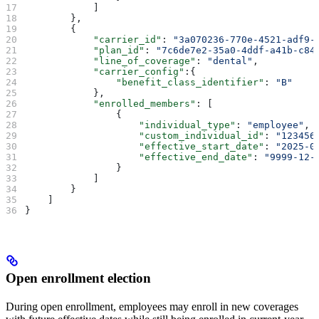
            ]   
        },
        {
            "carrier_id"
: 
"3a070236-770e-4521-adf9-
            "plan_id"
: 
"7c6de7e2-35a0-4ddf-a41b-c84
            "line_of_coverage"
: 
"dental"
,
            "carrier_config"
:{
                "benefit_class_identifier"
: 
"B"
            },
            "enrolled_members"
: [
                {
                    "individual_type"
: 
"employee"
,
                    "custom_individual_id"
: 
"123456
                    "effective_start_date"
: 
"2025-0
                    "effective_end_date"
: 
"9999-12-
                }
            ]   
        }
    ]
}
Open enrollment election
During open enrollment, employees may enroll in new coverages