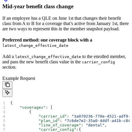
Mid-year benefit class change
If an employee has a QLE on June 1st that changes their benefit
class from A to B for a coverage that’s active from January 1st, there
are two ways to represent this in the member snapshot payload.
Preferred method: one coverage block with a
latest_change_effective_date
Add a
to the enrolled member,
latest_change_effective_date
and pass the new benefit class value in the
carrier_config
section.
Example Request
{
    "coverages"
: [
        {
            "carrier_id"
: 
"3a070236-770e-4521-adf9-
            "plan_id"
: 
"7c6de7e2-35a0-4ddf-a41b-c84
            "line_of_coverage"
: 
"dental"
,
            "carrier_config"
:{