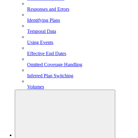
Responses and Errors
Identifying Plans
Temporal Data
Using Events
Effective End Dates
Omitted Coverage Handling
Inferred Plan Switching
Volumes