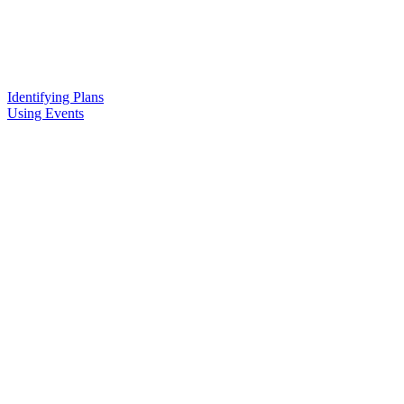
Identifying Plans
Using Events