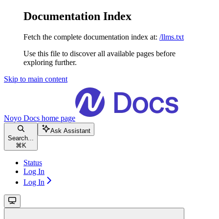
Documentation Index
Fetch the complete documentation index at:
/llms.txt
Use this file to discover all available pages before
exploring further.
Skip to main content
Noyo Docs
home page
Ask Assistant
Search...
⌘
K
Status
Log In
Log In