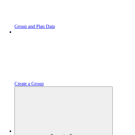
Group and Plan Data
Create a Group