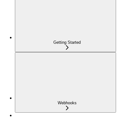
Getting Started
Webhooks