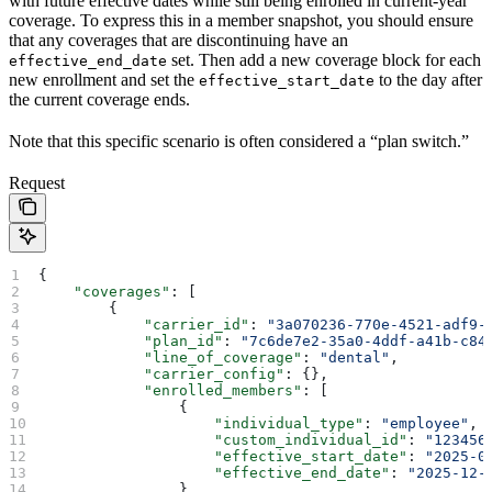
with future effective dates while still being enrolled in current-year
coverage. To express this in a member snapshot, you should ensure
that any coverages that are discontinuing have an
set. Then add a new coverage block for each
effective_end_date
new enrollment and set the
to the day after
effective_start_date
the current coverage ends.
Note that this specific scenario is often considered a “plan switch.”
Request
{
    "coverages"
: [
        {
            "carrier_id"
: 
"3a070236-770e-4521-adf9-
            "plan_id"
: 
"7c6de7e2-35a0-4ddf-a41b-c84
            "line_of_coverage"
: 
"dental"
,
            "carrier_config"
: {},
            "enrolled_members"
: [
                {
                    "individual_type"
: 
"employee"
,
                    "custom_individual_id"
: 
"123456
                    "effective_start_date"
: 
"2025-0
                    "effective_end_date"
: 
"2025-12-
                }