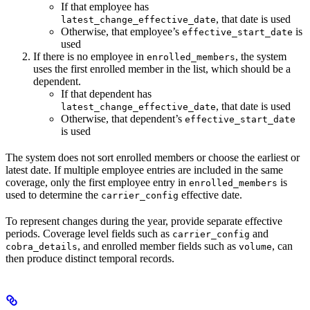
If that employee has
, that date is used
latest_change_effective_date
Otherwise, that employee’s
is
effective_start_date
used
If there is no employee in
, the system
enrolled_members
uses the first enrolled member in the list, which should be a
dependent.
If that dependent has
, that date is used
latest_change_effective_date
Otherwise, that dependent’s
effective_start_date
is used
The system does not sort enrolled members or choose the earliest or
latest date. If multiple employee entries are included in the same
coverage, only the first employee entry in
is
enrolled_members
used to determine the
effective date.
carrier_config
To represent changes during the year, provide separate effective
periods. Coverage level fields such as
and
carrier_config
, and enrolled member fields such as
, can
cobra_details
volume
then produce distinct temporal records.